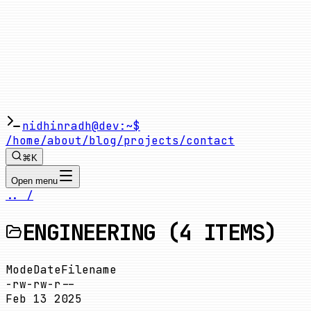
nidhinradh@dev:~$
/home
/about
/blog
/projects
/contact
⌘K
Open menu
.. /
ENGINEERING
(
4
ITEMS)
Mode
Date
Filename
-rw-rw-r--
Feb 13 2025