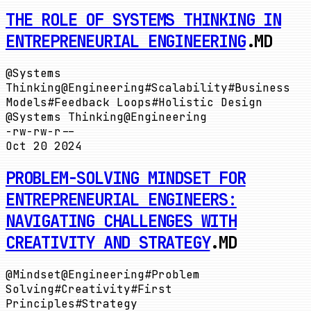
THE ROLE OF SYSTEMS THINKING IN
ENTREPRENEURIAL ENGINEERING
.MD
@
Systems
Thinking
@
Engineering
#
Scalability
#
Business
Models
#
Feedback Loops
#
Holistic Design
@
Systems Thinking
@
Engineering
-rw-rw-r--
Oct 20 2024
PROBLEM-SOLVING MINDSET FOR
ENTREPRENEURIAL ENGINEERS:
NAVIGATING CHALLENGES WITH
CREATIVITY AND STRATEGY
.MD
@
Mindset
@
Engineering
#
Problem
Solving
#
Creativity
#
First
Principles
#
Strategy