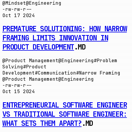
@
Mindset
@
Engineering
-rw-rw-r--
Oct 17 2024
PREMATURE SOLUTIONING: HOW NARROW
FRAMING LIMITS INNOVATION IN
PRODUCT DEVELOPMENT
.MD
@
Product Management
@
Engineering
#
Problem
Solving
#
Product
Development
#
Communication
#
Narrow Framing
@
Product Management
@
Engineering
-rw-rw-r--
Oct 15 2024
ENTREPRENEURIAL SOFTWARE ENGINEER
VS TRADITIONAL SOFTWARE ENGINEER:
WHAT SETS THEM APART?
.MD