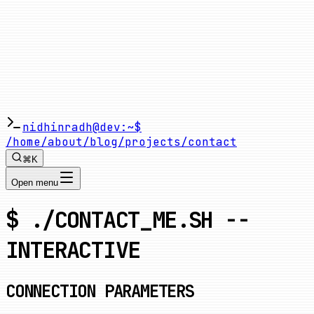
nidhinradh@dev:~$
/home
/about
/blog
/projects
/contact
⌘K
Open menu
$ ./CONTACT_ME.SH --
INTERACTIVE
CONNECTION PARAMETERS