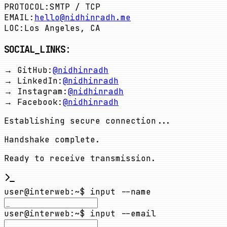
PROTOCOL:
SMTP / TCP
EMAIL:
hello@nidhinradh.me
LOC:
Los Angeles, CA
SOCIAL_LINKS:
→ GitHub:
@nidhinradh
→ LinkedIn:
@nidhinradh
→ Instagram:
@nidhinradh
→ Facebook:
@nidhinradh
Establishing secure connection...
Handshake complete.
Ready to receive transmission.
user@interweb
:
~
$ input --name
user@interweb
:
~
$ input --email