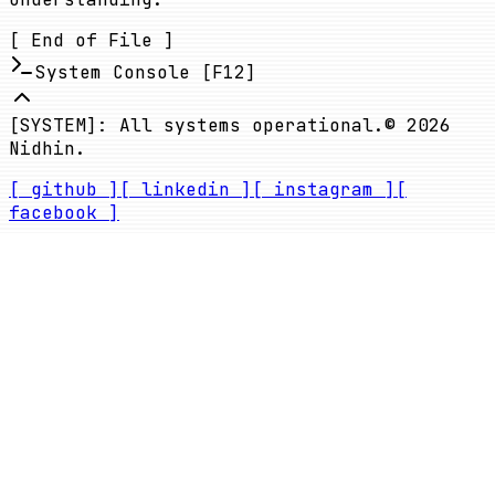
[ End of File ]
System Console [F12]
[SYSTEM]: All systems operational.
©
2026
Nidhin.
[ github ]
[ linkedin ]
[ instagram ]
[
facebook ]