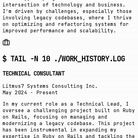
intersection of technology and business.
I'm driven by challenges, especially those
involving legacy codebases, where I thrive
on optimizing and refactoring systems for
improved performance and scalability.
$ TAIL -N 10 ./WORK_HISTORY.LOG
TECHNICAL CONSULTANT
Litmus7 Systems Consulting Inc.
May 2024 - Present
In my current role as a Technical Lead, I
oversee a challenging project built on Ruby
on Rails, focusing on managing and
modernizing a legacy codebase. This project
has been instrumental in expanding my
expertise in Ruby on Rails and tackling the