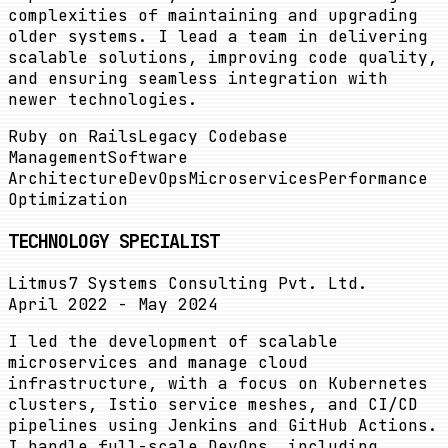
complexities of maintaining and upgrading
older systems. I lead a team in delivering
scalable solutions, improving code quality,
and ensuring seamless integration with
newer technologies.
Ruby on Rails
Legacy Codebase
Management
Software
Architecture
DevOps
Microservices
Performance
Optimization
TECHNOLOGY SPECIALIST
Litmus7 Systems Consulting Pvt. Ltd.
April 2022 - May 2024
I led the development of scalable
microservices and manage cloud
infrastructure, with a focus on Kubernetes
clusters, Istio service meshes, and CI/CD
pipelines using Jenkins and GitHub Actions.
I handle full-scale DevOps, including