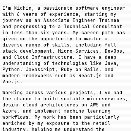
I'm Nidhin, a passionate software engineer
with 6 years of experience, starting my
journey as an Associate Engineer Trainee
and progressing to a Technical Consultant
in less than six years. My career path has
given me the opportunity to master a
diverse range of skills, including full-
stack development, Micro-Services, DevOps,
and Cloud Infrastructure. I have a deep
understanding of technologies like Java,
Python, Javascript, Ruby on Rails, and
modern frameworks such as React.js and
Vue.js.
Working across various projects, I've had
the chance to build scalable microservices,
design cloud architectures on AWS and
Azure, and implement machine learning
workflows. My work has been particularly
enriched by my exposure to the retail
industry, helping me understand the