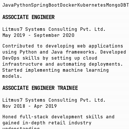
Java
Python
SpringBoot
Docker
Kubernetes
MongoDB
T
ASSOCIATE ENGINEER
Litmus7 Systems Consulting Pvt. Ltd.
May 2019 - September 2020
Contributed to developing web applications
using Python and Java frameworks. Developed
DevOps skills by setting up cloud
infrastructure and automating deployments.
Started implementing machine learning
models.
ASSOCIATE ENGINEER TRAINEE
Litmus7 Systems Consulting Pvt. Ltd.
Nov 2018 - Apr 2019
Honed full-stack development skills and
gained in-depth retail industry
understanding.