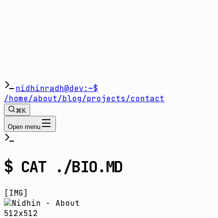
nidhinradh@dev:~$
/home
/about
/blog
/projects
/contact
⌘K
Open menu
$ CAT ./BIO.MD
[IMG]
512x512