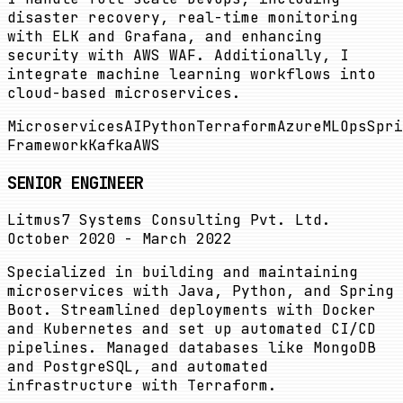
disaster recovery, real-time monitoring
with ELK and Grafana, and enhancing
security with AWS WAF. Additionally, I
integrate machine learning workflows into
cloud-based microservices.
Microservices
AI
Python
Terraform
Azure
MLOps
Spri
Framework
Kafka
AWS
SENIOR ENGINEER
Litmus7 Systems Consulting Pvt. Ltd.
October 2020 - March 2022
Specialized in building and maintaining
microservices with Java, Python, and Spring
Boot. Streamlined deployments with Docker
and Kubernetes and set up automated CI/CD
pipelines. Managed databases like MongoDB
and PostgreSQL, and automated
infrastructure with Terraform.