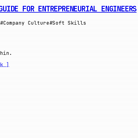
GUIDE FOR ENTREPRENEURIAL ENGINEERS
#
Company Culture
#
Soft Skills
hin.
k ]