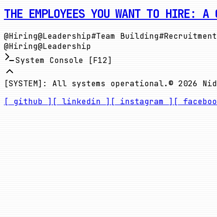
THE EMPLOYEES YOU WANT TO HIRE: A 
@
Hiring
@
Leadership
#
Team Building
#
Recruitment
@
Hiring
@
Leadership
System Console [F12]
[SYSTEM]: All systems operational.
©
2026
Nid
[ github ]
[ linkedin ]
[ instagram ]
[ faceboo