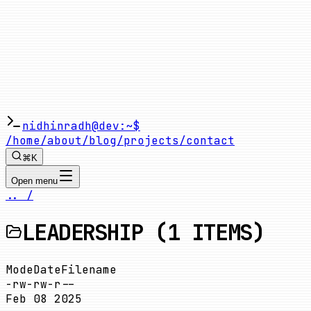
nidhinradh@dev:~$
/home
/about
/blog
/projects
/contact
⌘K
Open menu
.. /
LEADERSHIP
(
1
ITEMS)
Mode
Date
Filename
-rw-rw-r--
Feb 08 2025