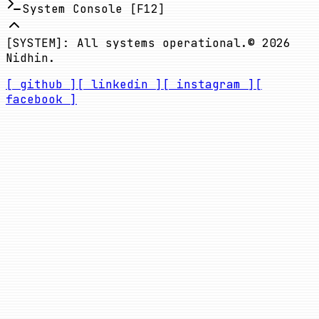
System Console [F12]
[SYSTEM]: All systems operational.
©
2026
Nidhin.
[ github ]
[ linkedin ]
[ instagram ]
[
facebook ]