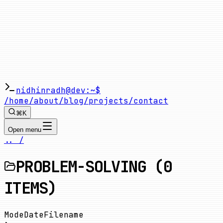
nidhinradh@dev:~$
/home
/about
/blog
/projects
/contact
⌘K
Open menu
.. /
PROBLEM-SOLVING
(
0
ITEMS)
Mode
Date
Filename